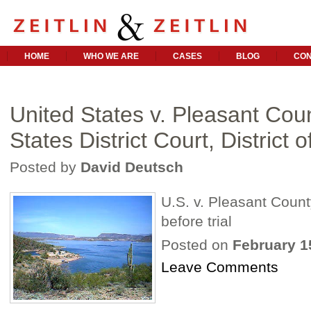
HOME
WHO WE ARE
CASES
BLOG
CON
United States v. Pleasant Cou
States District Court, District o
Posted by
David Deutsch
U.S. v. Pleasant Count
before trial
Posted on
February 1
Leave Comments