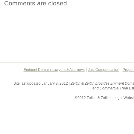
Comments are closed.
Eminent Domain Lawyers & Attorneys
Just Compensation
Proper
Site last updated January 8, 2012 |
Zeitlin & Zeitlin provides Eminent Doma
and Commercial Real Esta
©2012 Zeitlin & Zeitlin | Legal Webs