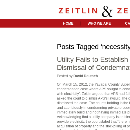
HOME
WHO WE ARE
CA
Posts Tagged ‘necessity
Utility Fails to Establi
Dismissal of Condemna
Posted by
David Deutsch
On March 15, 2012, the Yavapai County Superio
condemnation case where APS sought to condemn
with electricity”. Zeitlin argued that APS had f
asked the court to dismiss APS’s lawsuit. The 
dismissed the case. The court’s holding is the f
and capriciously in condemning private property
immediately build and not having immediate pla
Acknowledging that a utility company is entitle
provide electricity, the court stated that “th
acquisition of property and the stockpiling of 