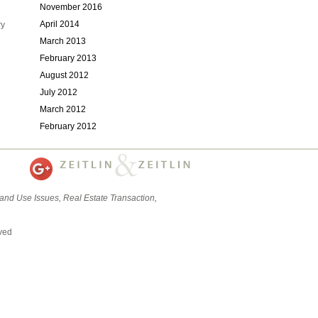
November 2016
April 2014
ry
March 2013
February 2013
August 2012
July 2012
March 2012
February 2012
 Land Use Issues, Real Estate Transaction,
rved