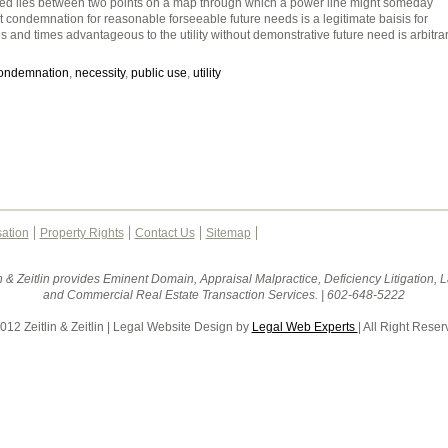
mned lies between two points on a map through which a power line might someday
t condemnation for reasonable forseeable future needs is a legitimate baisis for
s and times advantageous to the utility without demonstrative future need is arbitra
ondemnation
,
necessity
,
public use
,
utility
ation
Property Rights
Contact Us
Sitemap
in & Zeitlin provides Eminent Domain, Appraisal Malpractice, Deficiency Litigation,
and Commercial Real Estate Transaction Services. | 602-648-5222
12 Zeitlin & Zeitlin | Legal Website Design by
Legal Web Experts
| All Right Rese