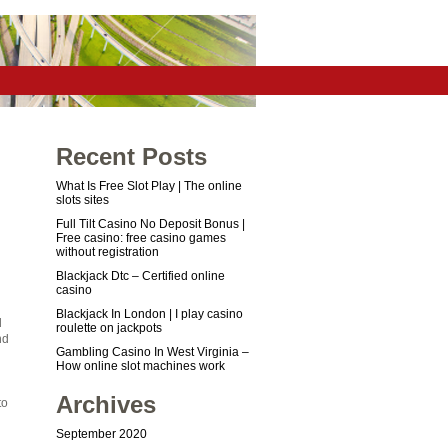
Recent Posts
What Is Free Slot Play | The online
slots sites
Full Tilt Casino No Deposit Bonus |
Free casino: free casino games
without registration
Blackjack Dtc – Certified online
casino
Blackjack In London | I play casino
d
roulette on jackpots
nd
Gambling Casino In West Virginia –
How online slot machines work
Archives
to
September 2020