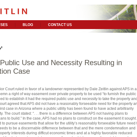
SES
BLOG
CONTACT US
’
sh Public Use and Necessity Resulting in
tion Case
r Court ruled in favor of a landowner represented by Dale Zeitlin against APS in a
 a right of way easement over private property to be used “to furnish the public
ailed to establish it had the required public use and necessity to take the property an
court agreed that APS did not have a reasonably forseeable need for the property a
irst case in Arizona where a public utility has been found to have acted arbiltrarily
. The court stated: “. . . there is a difference between APS not having plans to
ns to build.” In the case, APS had no plans to construct on the easement it sought.
d to pursue easements that allow for the utility’s reasonably forseeable future need 
ere needs to be a discernable differnece between that and the mere condemnation and
property interests during difficut economic times and at a highly favorable reduced