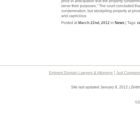
price in anticipation that the property conde
serve their purposes.” The court concluded tha
condemnation, but stockpiling property at price
and capricious.
Posted at
March 22nd, 2012
in
News
| Tags:
c
Eminent Domain Lawyers & Attorneys
Just Compens
Site last updated January 8, 2012 |
Zeitl
©20