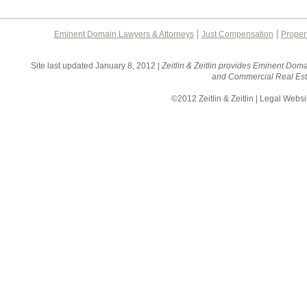
Eminent Domain Lawyers & Attorneys
Just Compensation
Proper
Site last updated January 8, 2012 |
Zeitlin & Zeitlin provides Eminent Doma
and Commercial Real Esta
©2012 Zeitlin & Zeitlin | Legal Webs