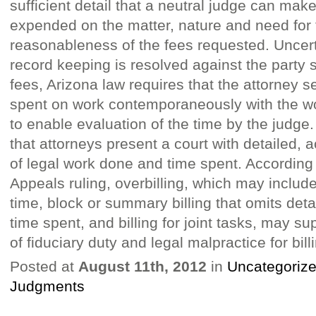
sufficient detail that a neutral judge can make
expended on the matter, nature and need for 
reasonableness of the fees requested. Uncert
record keeping is resolved against the party 
fees, Arizona law requires that the attorney 
spent on work contemporaneously with the wor
to enable evaluation of the time by the judge.
that attorneys present a court with detailed, 
of legal work done and time spent. According 
Appeals ruling, overbilling, which may include
time, block or summary billing that omits det
time spent, and billing for joint tasks, may s
of fiduciary duty and legal malpractice for bill
Posted at
August 11th, 2012
in
Uncategoriz
Judgments