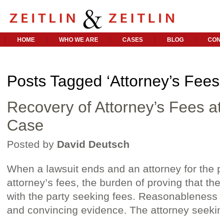
HOME
WHO WE ARE
CASES
BLOG
CON
Posts Tagged ‘Attorney’s Fees
Recovery of Attorney’s Fees a
Case
Posted by
David Deutsch
When a lawsuit ends and an attorney for the 
attorney’s fees, the burden of proving that th
with the party seeking fees. Reasonableness 
and convincing evidence. The attorney seeki