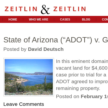
HOME
WHO WE ARE
CASES
BLOG
CON
State of Arizona (“ADOT”) v. 
Posted by
David Deutsch
In this eminent domai
vacant land for $4,600,
case prior to trial for 
ADOT agreed to improve
remaining property.
Posted on
February 1
Leave Comments