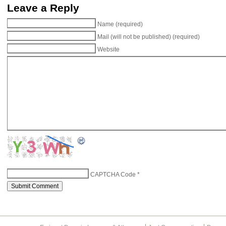
Leave a Reply
Name (required)
Mail (will not be published) (required)
Website
CAPTCHA Code
*