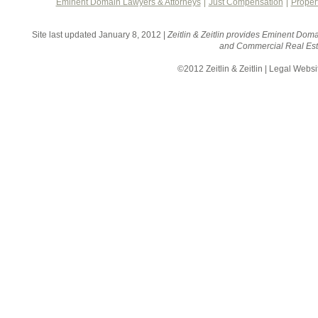
Eminent Domain Lawyers & Attorneys
Just Compensation
Proper
Site last updated January 8, 2012 |
Zeitlin & Zeitlin provides Eminent Doma
and Commercial Real Esta
©2012 Zeitlin & Zeitlin | Legal Webs