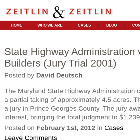
HOME
WHO WE ARE
CASES
BLOG
CON
State Highway Administration v
Builders (Jury Trial 2001)
Posted by
David Deutsch
The Maryland State Highway Administration or
a partial taking of approximately 4.5 acres. T
a jury in Prince Georges County. The jury aw
interest, bringing the total judgment to $1,23
Posted on
February 1st, 2012
in
Cases
Leave Comments