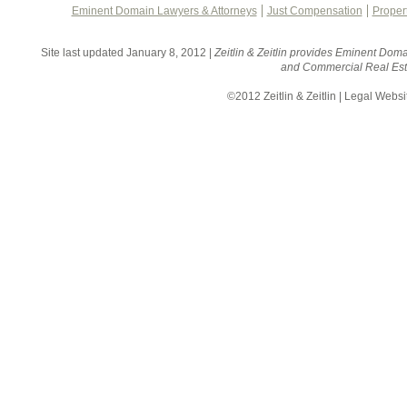
Eminent Domain Lawyers & Attorneys
Just Compensation
Proper
Site last updated January 8, 2012 |
Zeitlin & Zeitlin provides Eminent Doma
and Commercial Real Esta
©2012 Zeitlin & Zeitlin | Legal Webs