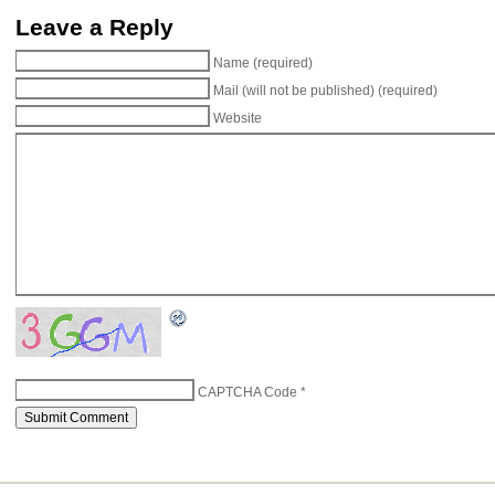
Leave a Reply
Name (required)
Mail (will not be published) (required)
Website
CAPTCHA Code
*