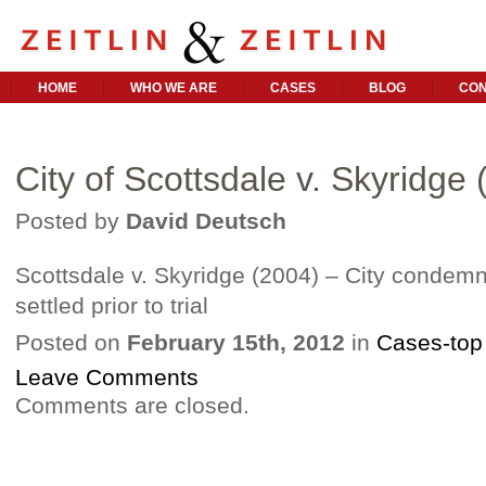
HOME
WHO WE ARE
CASES
BLOG
CON
City of Scottsdale v. Skyridge
Posted by
David Deutsch
Scottsdale v. Skyridge (2004) – City condemn
settled prior to trial
Posted on
February 15th, 2012
in
Cases-top
Leave Comments
Comments are closed.