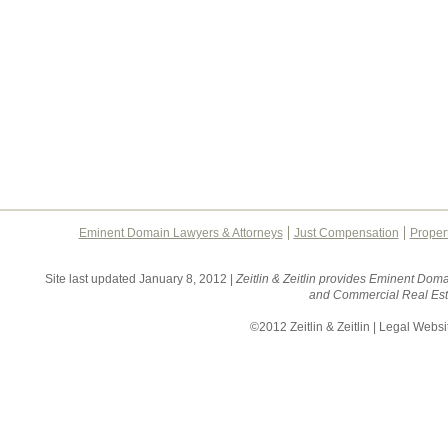
Eminent Domain Lawyers & Attorneys
Just Compensation
Proper
Site last updated January 8, 2012 |
Zeitlin & Zeitlin provides Eminent Doma
and Commercial Real Esta
©2012 Zeitlin & Zeitlin | Legal Webs