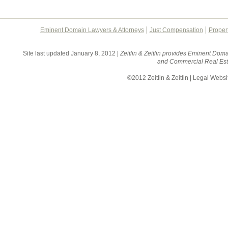
Eminent Domain Lawyers & Attorneys
Just Compensation
Proper
Site last updated January 8, 2012 |
Zeitlin & Zeitlin provides Eminent Doma
and Commercial Real Esta
©2012 Zeitlin & Zeitlin | Legal Webs