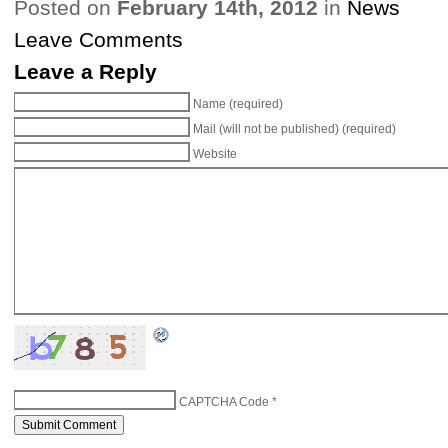
Posted on
February 14th, 2012
in
News
Leave Comments
Leave a Reply
Name (required)
Mail (will not be published) (required)
Website
CAPTCHA Code
*