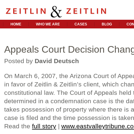
HOME
WHO WE ARE
CASES
BLOG
CON
Appeals Court Decision Chan
Posted by
David Deutsch
On March 6, 2007, the Arizona Court of Appea
in favor of Zeitlin & Zeitlin’s client, which c
constitutional law. The Court of Appeals held 
determined in a condemnation case is the da
takes possession of property where there is 
case is filed and the time possession is taken
Read the
full story
|
www.eastvalleytribune.c